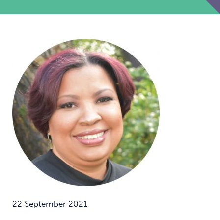
22 September 2021