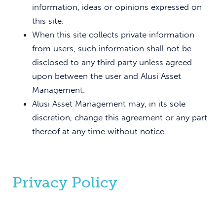
information, ideas or opinions expressed on
this site.
When this site collects private information
from users, such information shall not be
disclosed to any third party unless agreed
upon between the user and Alusi Asset
Management.
Alusi Asset Management may, in its sole
discretion, change this agreement or any part
thereof at any time without notice.
Privacy Policy