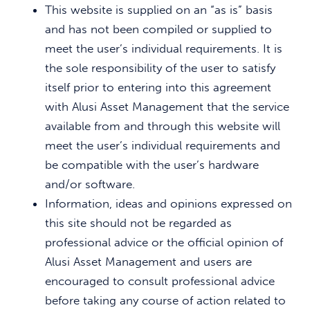
This website is supplied on an “as is” basis
and has not been compiled or supplied to
meet the user’s individual requirements. It is
the sole responsibility of the user to satisfy
itself prior to entering into this agreement
with Alusi Asset Management that the service
available from and through this website will
meet the user’s individual requirements and
be compatible with the user’s hardware
and/or software.
Information, ideas and opinions expressed on
this site should not be regarded as
professional advice or the official opinion of
Alusi Asset Management and users are
encouraged to consult professional advice
before taking any course of action related to