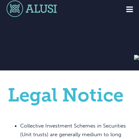
Legal Notice
Collective Investment Schemes in Securities
(Unit trusts) are generally medium to long