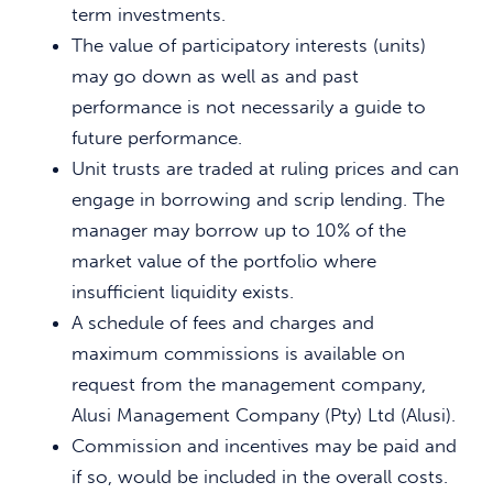
term investments.
The value of participatory interests (units)
may go down as well as and past
performance is not necessarily a guide to
future performance.
Unit trusts are traded at ruling prices and can
engage in borrowing and scrip lending. The
manager may borrow up to 10% of the
market value of the portfolio where
insufficient liquidity exists.
A schedule of fees and charges and
maximum commissions is available on
request from the management company,
Alusi Management Company (Pty) Ltd (Alusi).
Commission and incentives may be paid and
if so, would be included in the overall costs.