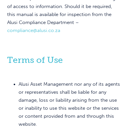
of access to information. Should it be required,
this manual is available for inspection from the
Alusi Compliance Department –
compliance@alusi.co.za
Terms of Use
Alusi Asset Management nor any of its agents
or representatives shall be liable for any
damage, loss or liability arising from the use
or inability to use this website or the services
or content provided from and through this
website.