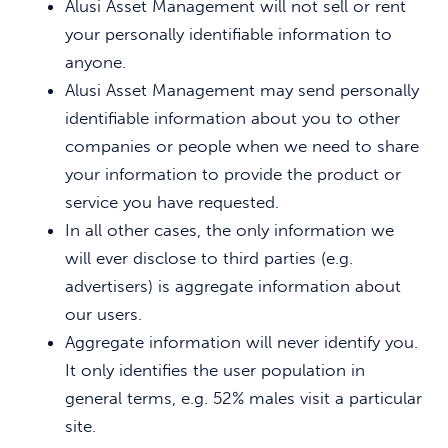
Alusi Asset Management will not sell or rent
your personally identifiable information to
anyone.
Alusi Asset Management may send personally
identifiable information about you to other
companies or people when we need to share
your information to provide the product or
service you have requested.
In all other cases, the only information we
will ever disclose to third parties (e.g.
advertisers) is aggregate information about
our users.
Aggregate information will never identify you.
It only identifies the user population in
general terms, e.g. 52% males visit a particular
site.