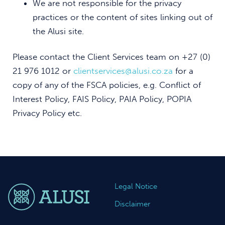
We are not responsible for the privacy
practices or the content of sites linking out of
the Alusi site.
Please contact the Client Services team on +27 (0)
21 976 1012 or
clientservices@alusi.co.za
for a
copy of any of the FSCA policies, e.g. Conflict of
Interest Policy, FAIS Policy, PAIA Policy, POPIA
Privacy Policy etc.
Legal Notice
Disclaimer