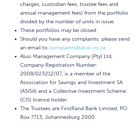
charges, custodian fees, trustee fees and
annual management fees) from the portfolio
divided by the number of units in issue.
These portfolios may be closed.
Should you have any complaints, please send
an email to
complaints@alusi.co.za
Alusi Management Company (Pty) Ltd,
Company Registration Number:
2008/023212/07, is a member of the
Association for Savings and Investment SA
(ASISA) and a Collective Investment Scheme
(CIS) licence holder.
The Trustees are FirstRand Bank Limited, PO
Box 7713, Johannesburg 2000.