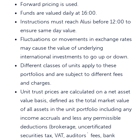
Forward pricing is used.
Funds are valued daily at 16:00.
Instructions must reach Alusi before 12:00 to
ensure same day value.
Fluctuations or movements in exchange rates
may cause the value of underlying
international investments to go up or down.
Different classes of units apply to these
portfolios and are subject to different fees
and charges.
Unit trust prices are calculated on a net asset
value basis, defined as the total market value
of all assets in the unit portfolio including any
income accruals and less any permissible
deductions (brokerage, uncertificated
securities tax, VAT, auditors` fees, bank