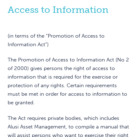
Access to Information
(in terms of the “Promotion of Access to
Information Act”)
The Promotion of Access to Information Act (No 2
of 2000) gives persons the right of access to
information that is required for the exercise or
protection of any rights. Certain requirements
must be met in order for access to information to
be granted.
The Act requires private bodies, which includes
Alusi Asset Management, to compile a manual that
will assist persons who want to exercise their right