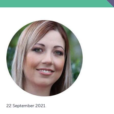
22 September 2021