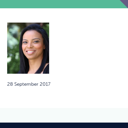
28 September 2017