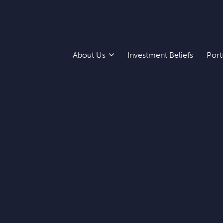
About Us
Investment Beliefs
Port