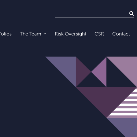
folios
The Team
Risk Oversight
CSR
Contact